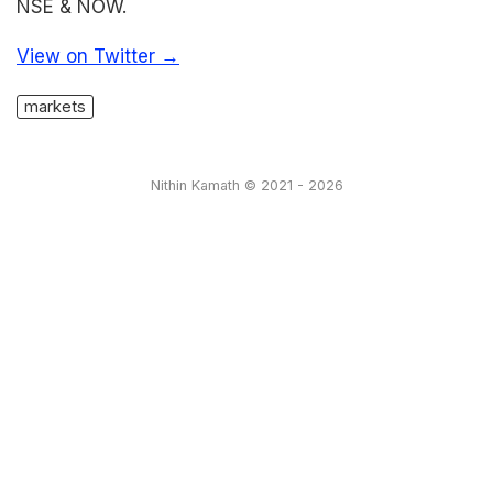
NSE & NOW.
View on Twitter →
markets
Nithin Kamath © 2021 - 2026