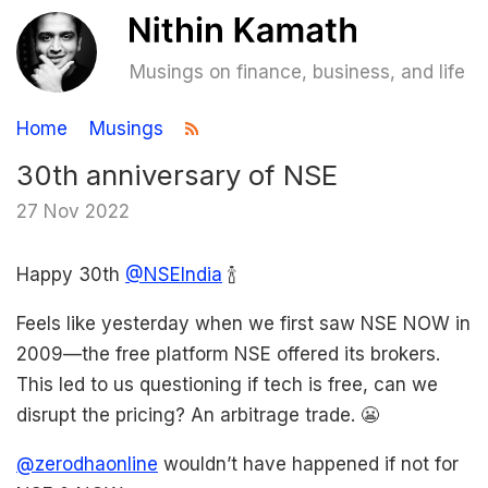
Musings on finance, business, and life
Home
Musings
30th anniversary of NSE
27 Nov 2022
Happy 30th
@NSEIndia
🍾
Feels like yesterday when we first saw NSE NOW in
2009—the free platform NSE offered its brokers.
This led to us questioning if tech is free, can we
disrupt the pricing? An arbitrage trade. 😬
@zerodhaonline
wouldn’t have happened if not for