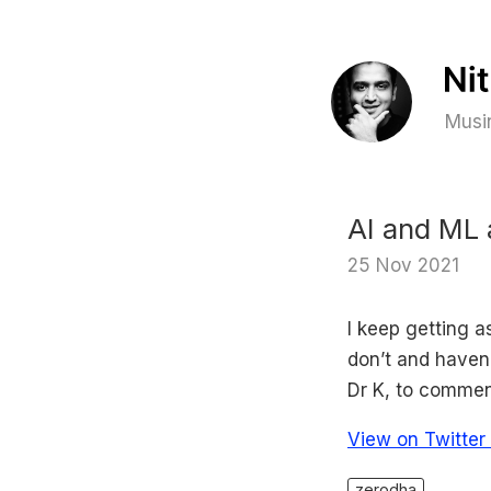
Musin
AI and ML 
25 Nov 2021
I keep getting 
don’t and haven
Dr K, to commen
View on Twitter
zerodha