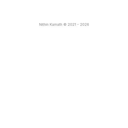
Nithin Kamath © 2021 - 2026