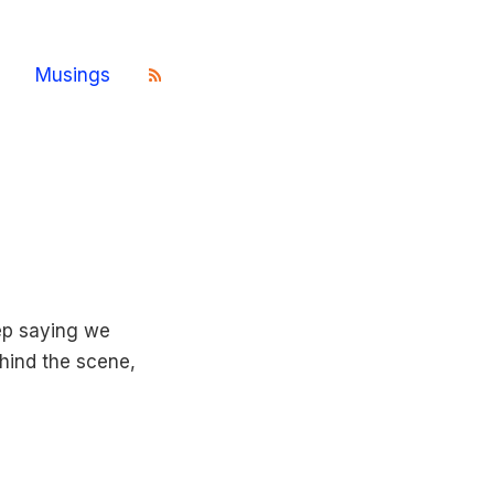
Musings
ep saying we
hind the scene,