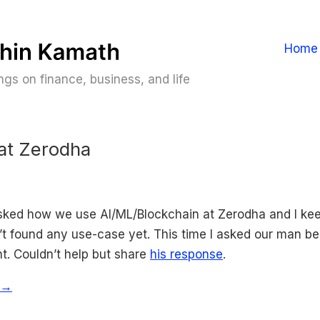
Home
gs on finance, business, and life
at Zerodha
asked how we use AI/ML/Blockchain at Zerodha and I ke
’t found any use-case yet. This time I asked our man be
t. Couldn’t help but share
his response
.
 →