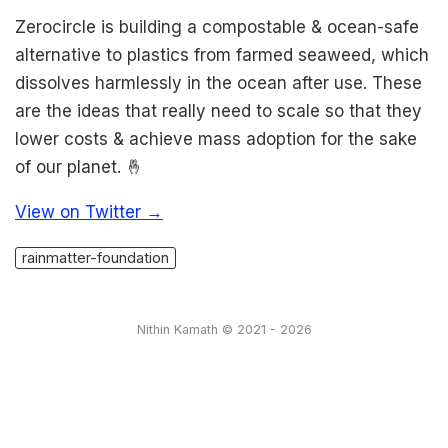
Zerocircle is building a compostable & ocean-safe
alternative to plastics from farmed seaweed, which
dissolves harmlessly in the ocean after use. These
are the ideas that really need to scale so that they
lower costs & achieve mass adoption for the sake
of our planet. 🤞
View on Twitter →
rainmatter-foundation
Nithin Kamath © 2021 - 2026