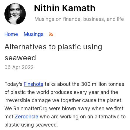
Musings on finance, business, and life
Home
Musings
Alternatives to plastic using
seaweed
06 Apr 2022
Today’s
Finshots
talks about the 300 million tonnes
of plastic the world produces every year and the
irreversible damage we together cause the planet.
We RainmatterOrg were blown away when we first
met
Zerocircle
who are working on an alternative to
plastic using seaweed.