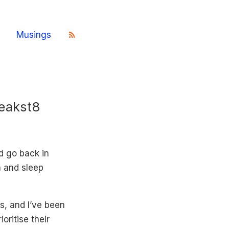
Musings
Peakst8
ld go back in
n and sleep
s, and I’ve been
oritise their