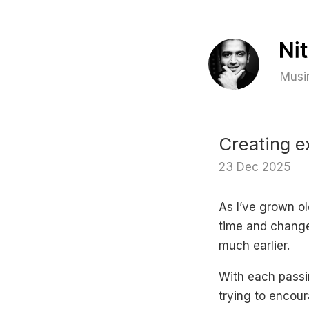
Musin
Creating e
23 Dec 2025
As I’ve grown ol
time and change 
much earlier.
With each passin
trying to encour