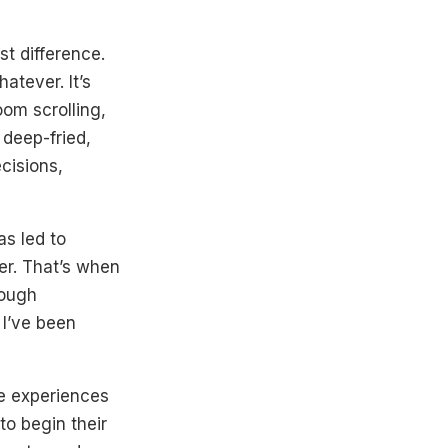
st difference.
atever. It’s
om scrolling,
 deep-fried,
cisions,
as led to
r. That’s when
rough
, I’ve been
ne experiences
to begin their