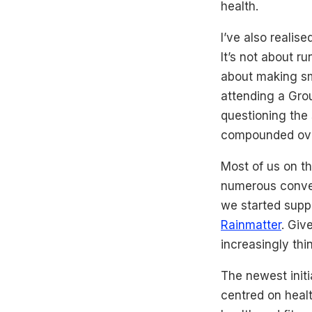
health.
I’ve also realis
It’s not about r
about making sma
attending a Group
questioning the
compounded over
Most of us on th
numerous conver
we started supp
Rainmatter
. Giv
increasingly th
The newest initi
centred on healt