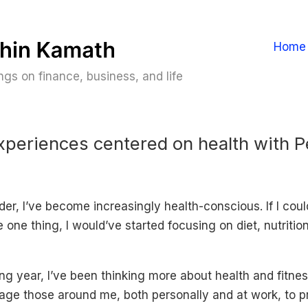
Home
gs on finance, business, and life
xperiences centered on health with 
der, I’ve become increasingly health-conscious. If I cou
one thing, I would’ve started focusing on diet, nutritio
g year, I’ve been thinking more about health and fitnes
age those around me, both personally and at work, to pri