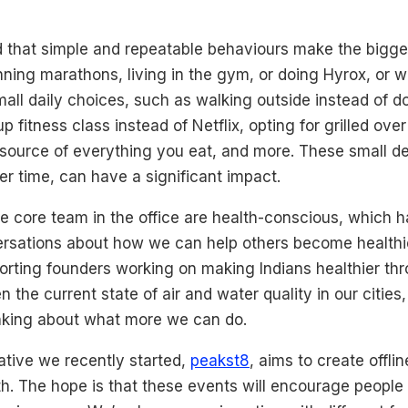
ed that simple and repeatable behaviours make the bigge
unning marathons, living in the gym, or doing Hyrox, or wh
ll daily choices, such as walking outside instead of do
 fitness class instead of Netflix, opting for grilled over
 source of everything you eat, and more. These small de
 time, can have a significant impact.
e core team in the office are health-conscious, which h
sations about how we can help others become healthie
orting founders working on making Indians healthier th
en the current state of air and water quality in our cities
inking about what more we can do.
ative we recently started,
peakst8
, aims to create offli
h. The hope is that these events will encourage people 