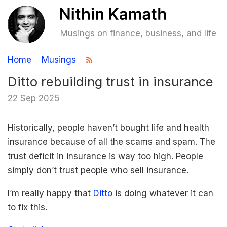
Musings on finance, business, and life
Home
Musings
Ditto rebuilding trust in insurance
22 Sep 2025
Historically, people haven’t bought life and health
insurance because of all the scams and spam. The
trust deficit in insurance is way too high. People
simply don’t trust people who sell insurance.
I’m really happy that
Ditto
is doing whatever it can
to fix this.