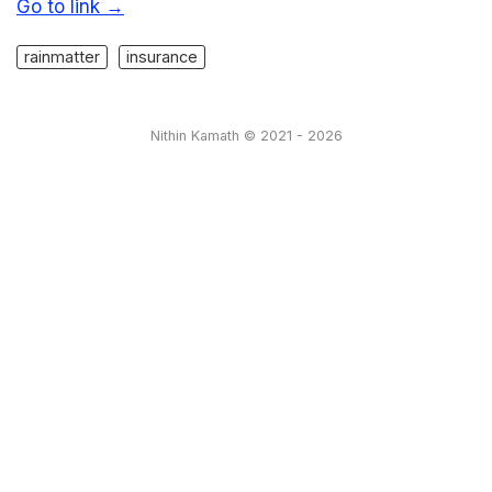
Go to link →
rainmatter
insurance
Nithin Kamath © 2021 - 2026