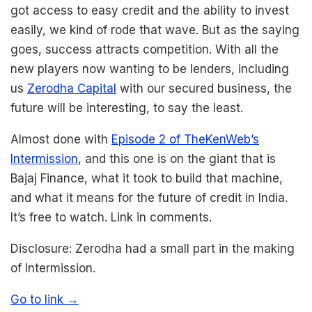
got access to easy credit and the ability to invest
easily, we kind of rode that wave. But as the saying
goes, success attracts competition. With all the
new players now wanting to be lenders, including
us
Zerodha Capital
with our secured business, the
future will be interesting, to say the least.
Almost done with
Episode 2 of TheKenWeb’s
Intermission
, and this one is on the giant that is
Bajaj Finance, what it took to build that machine,
and what it means for the future of credit in India.
It’s free to watch. Link in comments.
Disclosure: Zerodha had a small part in the making
of Intermission.
Go to link →