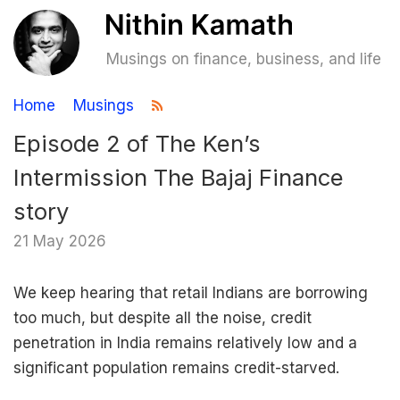
Musings on finance, business, and life
Home
Musings
Episode 2 of The Ken’s
Intermission The Bajaj Finance
story
21 May 2026
We keep hearing that retail Indians are borrowing
too much, but despite all the noise, credit
penetration in India remains relatively low and a
significant population remains credit-starved.