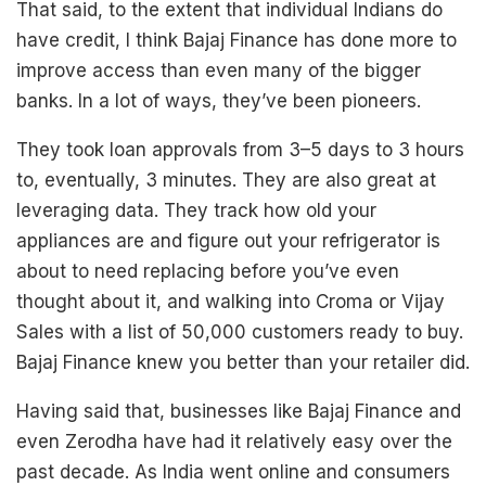
That said, to the extent that individual Indians do
have credit, I think Bajaj Finance has done more to
improve access than even many of the bigger
banks. In a lot of ways, they’ve been pioneers.
They took loan approvals from 3–5 days to 3 hours
to, eventually, 3 minutes. They are also great at
leveraging data. They track how old your
appliances are and figure out your refrigerator is
about to need replacing before you’ve even
thought about it, and walking into Croma or Vijay
Sales with a list of 50,000 customers ready to buy.
Bajaj Finance knew you better than your retailer did.
Having said that, businesses like Bajaj Finance and
even Zerodha have had it relatively easy over the
past decade. As India went online and consumers