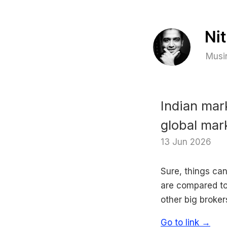
Musin
Indian mar
global mar
13 Jun 2026
Sure, things can
are compared to 
other big brokers
Go to link →