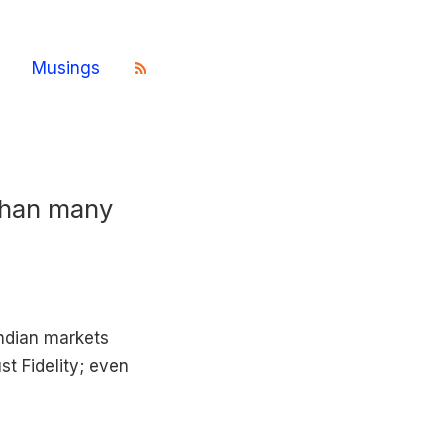
Musings
than many
Indian markets
st Fidelity; even