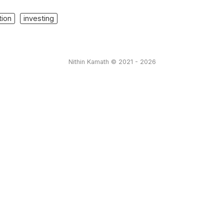
tion
investing
Nithin Kamath © 2021 - 2026