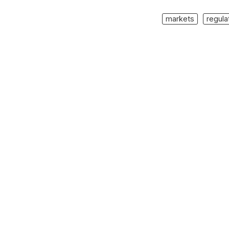
markets
regula