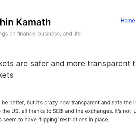
Home
gs on finance, business, and life
kets are safer and more transparent 
kets
 be better, but it’s crazy how transparent and safe the 
the US, all thanks to SEBI and the exchanges. It’s not ju
 seem to have ‘flipping’ restrictions in place.