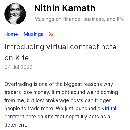
Musings on finance, business, and life
Home
Musings
Introducing virtual contract note
on Kite
04 Jul 2023
Overtrading is one of the biggest reasons why
traders lose money. It might sound weird coming
from me, but low brokerage costs can trigger
people to trade more. We just launched a
virtual
contract note
on Kite that hopefully acts as a
deterrent.