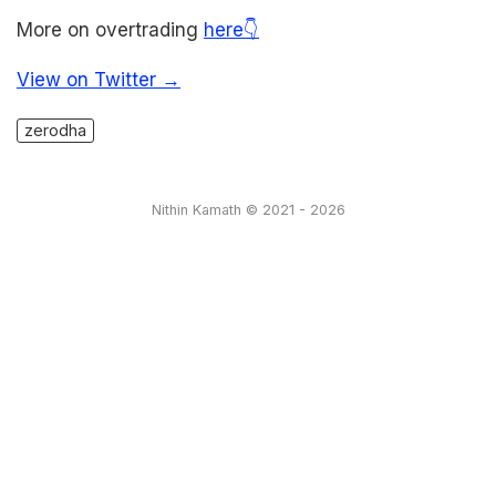
More on overtrading
here👇
View on Twitter →
zerodha
Nithin Kamath © 2021 - 2026