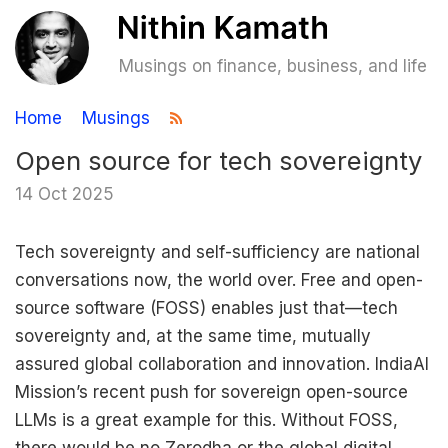
Musings on finance, business, and life
Home
Musings
Open source for tech sovereignty
14 Oct 2025
Tech sovereignty and self-sufficiency are national
conversations now, the world over. Free and open-
source software (FOSS) enables just that—tech
sovereignty and, at the same time, mutually
assured global collaboration and innovation. IndiaAI
Mission’s recent push for sovereign open-source
LLMs is a great example for this. Without FOSS,
there would be no Zerodha or the global digital