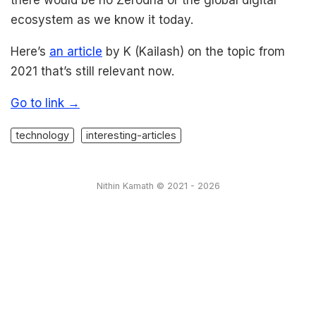
ecosystem as we know it today.
Here’s
an article
by K (Kailash) on the topic from
2021 that’s still relevant now.
Go to link →
technology
interesting-articles
Nithin Kamath © 2021 - 2026