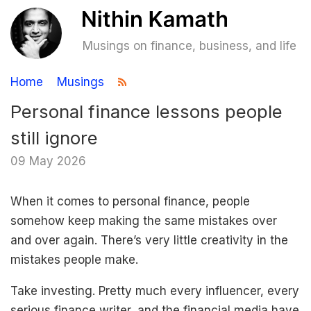
Musings on finance, business, and life
Home
Musings
Personal finance lessons people
still ignore
09 May 2026
When it comes to personal finance, people
somehow keep making the same mistakes over
and over again. There’s very little creativity in the
mistakes people make.
Take investing. Pretty much every influencer, every
serious finance writer, and the financial media have