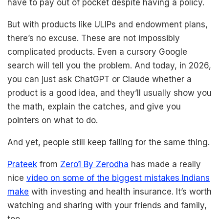
have to pay out of pocket despite having a policy.
But with products like ULIPs and endowment plans,
there’s no excuse. These are not impossibly
complicated products. Even a cursory Google
search will tell you the problem. And today, in 2026,
you can just ask ChatGPT or Claude whether a
product is a good idea, and they’ll usually show you
the math, explain the catches, and give you
pointers on what to do.
And yet, people still keep falling for the same thing.
Prateek
from
Zero1 By Zerodha
has made a really
nice
video on some of the biggest mistakes Indians
make
with investing and health insurance. It’s worth
watching and sharing with your friends and family,
too.