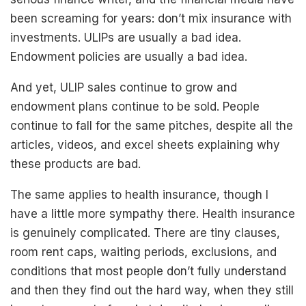
been screaming for years: don’t mix insurance with
investments. ULIPs are usually a bad idea.
Endowment policies are usually a bad idea.
And yet, ULIP sales continue to grow and
endowment plans continue to be sold. People
continue to fall for the same pitches, despite all the
articles, videos, and excel sheets explaining why
these products are bad.
The same applies to health insurance, though I
have a little more sympathy there. Health insurance
is genuinely complicated. There are tiny clauses,
room rent caps, waiting periods, exclusions, and
conditions that most people don’t fully understand
and then they find out the hard way, when they still