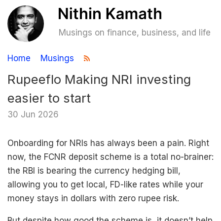
Musings on finance, business, and life
Home
Musings
Rupeeflo Making NRI investing
easier to start
30 Jun 2026
Onboarding for NRIs has always been a pain. Right
now, the FCNR deposit scheme is a total no-brainer:
the RBI is bearing the currency hedging bill,
allowing you to get local, FD-like rates while your
money stays in dollars with zero rupee risk.
But despite how good the scheme is, it doesn’t help