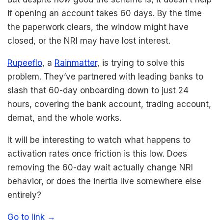
if opening an account takes 60 days. By the time
the paperwork clears, the window might have
closed, or the NRI may have lost interest.
Rupeeflo
, a
Rainmatter
, is trying to solve this
problem. They’ve partnered with leading banks to
slash that 60-day onboarding down to just 24
hours, covering the bank account, trading account,
demat, and the whole works.
It will be interesting to watch what happens to
activation rates once friction is this low. Does
removing the 60-day wait actually change NRI
behavior, or does the inertia live somewhere else
entirely?
Go to link →