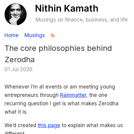
Musings on finance, business, and life
Home
Musings
The core philosophies behind
Zerodha
01 Jul 2026
Whenever I’m at events or am meeting young
entrepreneurs through
Rainmatter
, the one
recurring question I get is what makes Zerodha
what it is.
We’d created
this page
to explain what makes us
different.