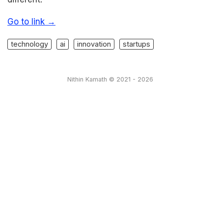
Go to link →
technology
ai
innovation
startups
Nithin Kamath © 2021 - 2026