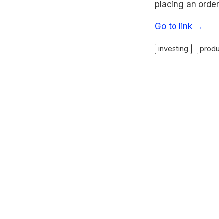
placing an order
Go to link →
investing
produ