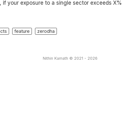
, if your exposure to a single sector exceeds X%
cts
feature
zerodha
Nithin Kamath © 2021 - 2026