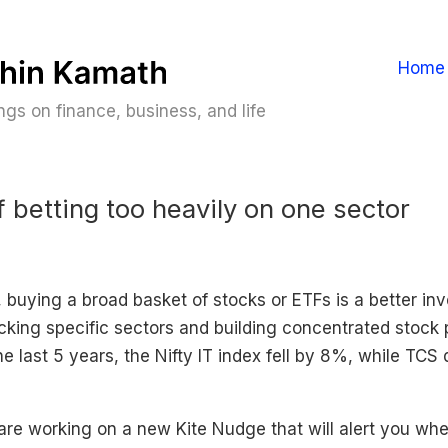
Home
gs on finance, business, and life
f betting too heavily on one sector
 buying a broad basket of stocks or ETFs is a better in
cking specific sectors and building concentrated stock p
e last 5 years, the Nifty IT index fell by 8%, while TCS
are working on a new Kite Nudge that will alert you wh