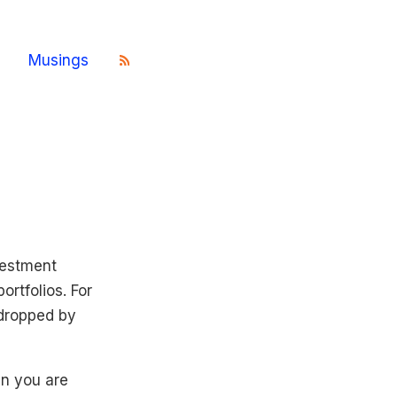
Musings
vestment
ortfolios. For
 dropped by
en you are