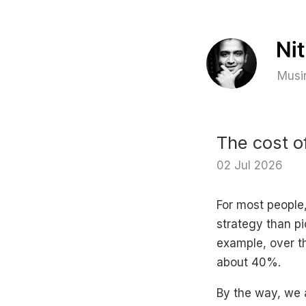
Musin
The cost o
02 Jul 2026
For most people,
strategy than pi
example, over th
about 40%.
By the way, we 