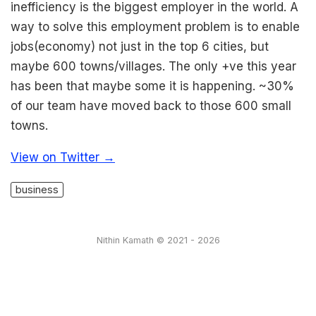
inefficiency is the biggest employer in the world. A
way to solve this employment problem is to enable
jobs(economy) not just in the top 6 cities, but
maybe 600 towns/villages. The only +ve this year
has been that maybe some it is happening. ~30%
of our team have moved back to those 600 small
towns.
View on Twitter →
business
Nithin Kamath © 2021 - 2026