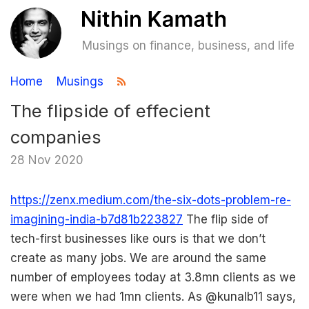
Musings on finance, business, and life
Home
Musings
The flipside of effecient
companies
28 Nov 2020
https://zenx.medium.com/the-six-dots-problem-re-
imagining-india-b7d81b223827
The flip side of
tech-first businesses like ours is that we don’t
create as many jobs. We are around the same
number of employees today at 3.8mn clients as we
were when we had 1mn clients. As @kunalb11 says,