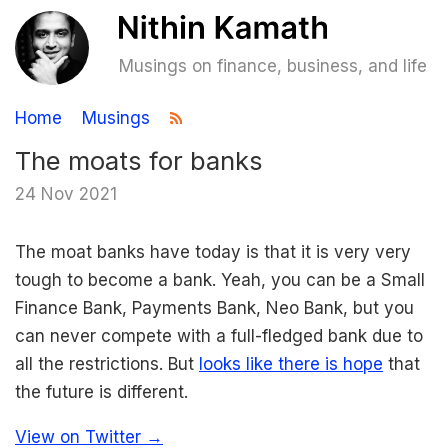
Musings on finance, business, and life
Home
Musings
The moats for banks
24 Nov 2021
The moat banks have today is that it is very very
tough to become a bank. Yeah, you can be a Small
Finance Bank, Payments Bank, Neo Bank, but you
can never compete with a full-fledged bank due to
all the restrictions. But
looks like there is hope
that
the future is different.
View on Twitter →