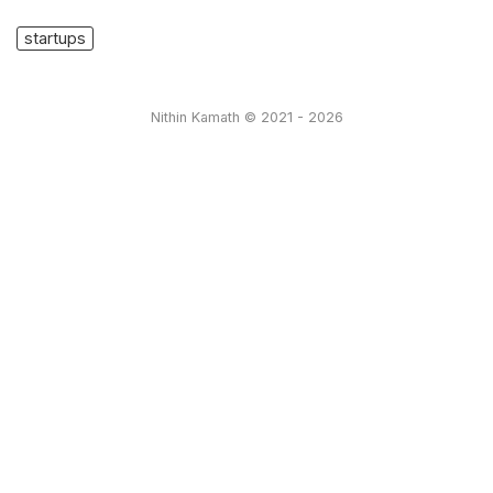
startups
Nithin Kamath © 2021 - 2026