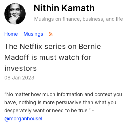
Musings on finance, business, and life
Home
Musings
The Netflix series on Bernie
Madoff is must watch for
investors
08 Jan 2023
“No matter how much information and context you
have, nothing is more persuasive than what you
desperately want or need to be true.” -
@morganhousel