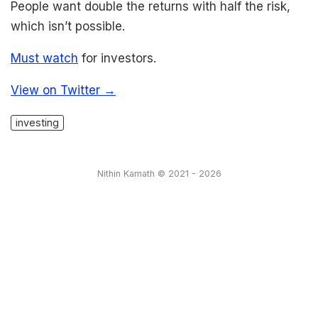
People want double the returns with half the risk,
which isn’t possible.
Must watch
for investors.
View on Twitter →
investing
Nithin Kamath © 2021 - 2026