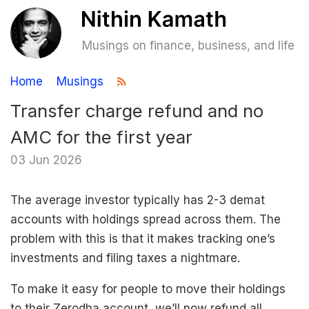
Musings on finance, business, and life
Home
Musings
Transfer charge refund and no
AMC for the first year
03 Jun 2026
The average investor typically has 2-3 demat
accounts with holdings spread across them. The
problem with this is that it makes tracking one’s
investments and filing taxes a nightmare.
To make it easy for people to move their holdings
to their Zerodha account, we’ll now refund all