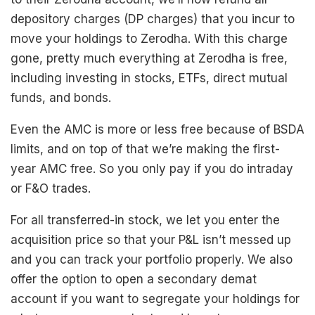
depository charges (DP charges) that you incur to
move your holdings to Zerodha. With this charge
gone, pretty much everything at Zerodha is free,
including investing in stocks, ETFs, direct mutual
funds, and bonds.
Even the AMC is more or less free because of BSDA
limits, and on top of that we’re making the first-
year AMC free. So you only pay if you do intraday
or F&O trades.
For all transferred-in stock, we let you enter the
acquisition price so that your P&L isn’t messed up
and you can track your portfolio properly. We also
offer the option to open a secondary demat
account if you want to segregate your holdings for