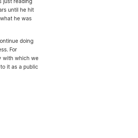
s just reading
s until he hit
d what he was
continue doing
ss. For
hy with which we
to it as a public