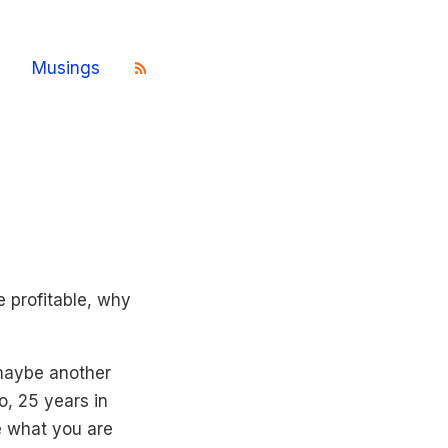
Musings
 profitable, why
maybe another
o, 25 years in
ve what you are