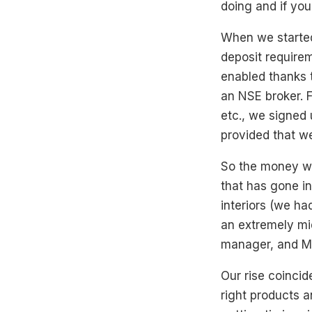
doing and if you
When we started
deposit require
enabled thanks 
an NSE broker. F
etc., we signed 
provided that we
So the money we
that has gone int
interiors (we ha
an extremely mi
manager, and M
Our rise coincid
right products 