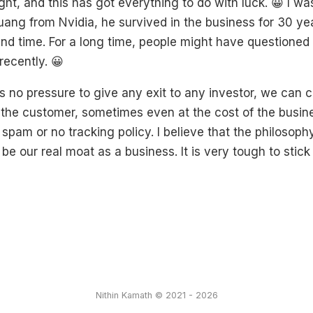
ight, and this has got everything to do with luck. 😀 I wa
ng from Nvidia, he survived in the business for 30 year
 and time. For a long time, people might have questione
recently. 😀
s no pressure to give any exit to any investor, we can 
r the customer, sometimes even at the cost of the busine
spam or no tracking policy. I believe that the philosop
be our real moat as a business. It is very tough to stick 
Nithin Kamath © 2021 - 2026