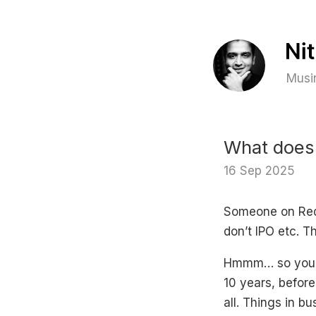
Musin
What does 
16 Sep 2025
Someone on Redd
don’t IPO etc. Th
Hmmm… so you f
10 years, before
all. Things in b