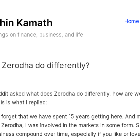
Home
gs on finance, business, and life
Zerodha do differently?
it asked what does Zerodha do differently, how are we
is is what I replied:
orget that we have spent 15 years getting here. And 
 Zerodha, I was involved in the markets in some form. S
usiness compound over time, especially if you like or lo