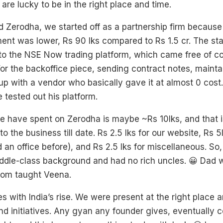
 are lucky to be in the right place and time.
 Zerodha, we started off as a partnership firm becaus
ment was lower, Rs 90 lks compared to Rs 1.5 cr. The st
to the NSE Now trading platform, which came free of co
or the backoffice piece, sending contract notes, mainta
up with a vendor who basically gave it at almost 0 cost
 tested out his platform.
 have spent on Zerodha is maybe ~Rs 10lks, and that i
o the business till date. Rs 2.5 lks for our website, Rs 5l
d an office before), and Rs 2.5 lks for miscellaneous. S
ddle-class background and had no rich uncles. 😀 Dad 
om taught Veena.
es with India’s rise. We were present at the right place 
and initiatives. Any gyan any founder gives, eventually