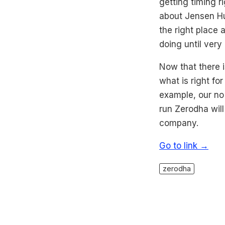
getting timing r
about Jensen Hua
the right place
doing until very 
Now that there i
what is right fo
example, our no 
run Zerodha will 
company.
Go to link →
zerodha