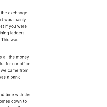
e the exchange
art was mainly
st if you were
ining ledgers,
. This was
s all the money
ks for our office
o, we came from
was a bank
and time with the
 comes down to