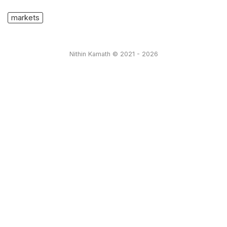
markets
Nithin Kamath © 2021 - 2026