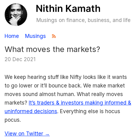
Musings on finance, business, and life
Home
Musings
What moves the markets?
20 Dec 2021
We keep hearing stuff like Nifty looks like it wants
to go lower or it’ll bounce back. We make market
moves sound almost human. What really moves
markets?
It’s traders & investors making informed &
uninformed decisions
. Everything else is hocus
pocus.
View on Twitter →