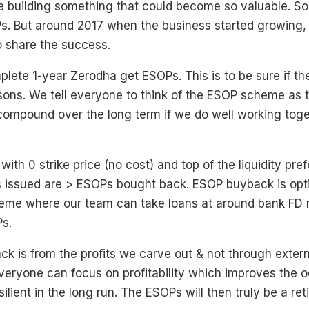
 building something that could become so valuable. S
s. But around 2017 when the business started growing,
 share the success.
ete 1-year Zerodha get ESOPs. This is to be sure if th
asons. We tell everyone to think of the ESOP scheme as t
 compound over the long term if we do well working toge
ith 0 strike price (no cost) and top of the liquidity pre
issued are > ESOPs bought back. ESOP buyback is opti
eme where our team can take loans at around bank FD r
s.
 is from the profits we carve out & not through extern
everyone can focus on profitability which improves the 
silient in the long run. The ESOPs will then truly be a re