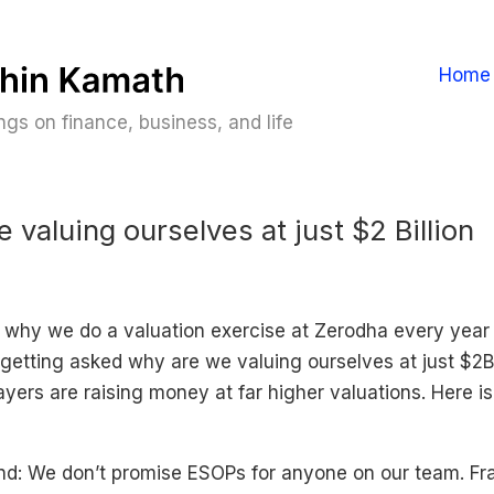
Home
gs on finance, business, and life
 valuing ourselves at just $2 Billion
 why we do a valuation exercise at Zerodha every year 
getting asked why are we valuing ourselves at just $2Bi
yers are raising money at far higher valuations. Here i
: We don’t promise ESOPs for anyone on our team. Fra