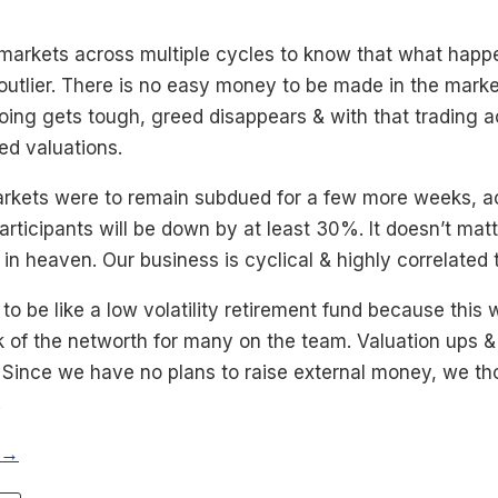
 markets across multiple cycles to know that what happ
utlier. There is no easy money to be made in the market
ing gets tough, greed disappears & with that trading ac
ed valuations.
markets were to remain subdued for a few more weeks, act
articipants will be down by at least 30%. It doesn’t matt
in heaven. Our business is cyclical & highly correlated 
 be like a low volatility retirement fund because this 
k of the networth for many on the team. Valuation ups 
. Since we have no plans to raise external money, we t
.
 →