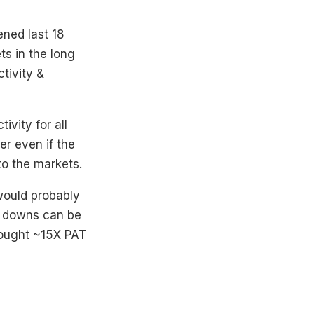
ened last 18
s in the long
tivity &
ivity for all
er even if the
to the markets.
would probably
& downs can be
hought ~15X PAT