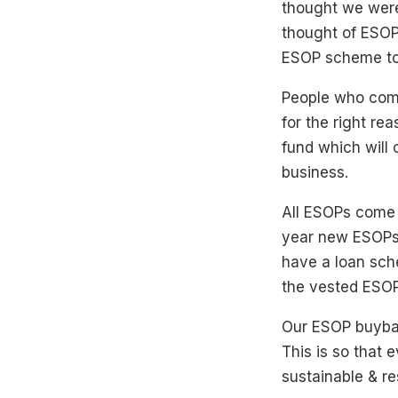
thought we were
thought of ESOP
ESOP scheme to
People who compl
for the right re
fund which will
business.
All ESOPs come w
year new ESOPs 
have a loan sch
the vested ESOP
Our ESOP buyback
This is so that 
sustainable & re