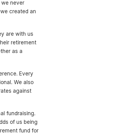
o we never
 we created an
ey are with us
heir retirement
ther as a
ference. Every
onal. We also
ates against
al fundraising.
odds of us being
tirement fund for