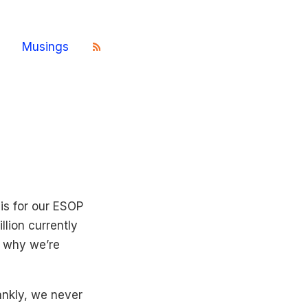
Musings
is for our ESOP
llion currently
s why we’re
nkly, we never