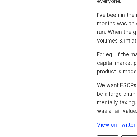
everyone.
I’ve been in the
months was an o
run. When the go
volumes & inflat
For eg., if the 
capital market p
product is made 
We want ESOPs to
be a large chun
mentally taxing
was a fair value
View on Twitter