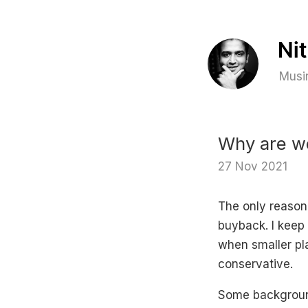
Musin
Why are we
27 Nov 2021
The only reason
buyback. I keep 
when smaller pla
conservative.
Some background