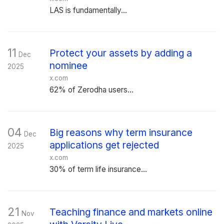
LAS is fundamentally...
11
Protect your assets by adding a
Dec
nominee
2025
x.com
62% of Zerodha users...
04
Big reasons why term insurance
Dec
applications get rejected
2025
x.com
30% of term life insurance...
21
Teaching finance and markets online
Nov