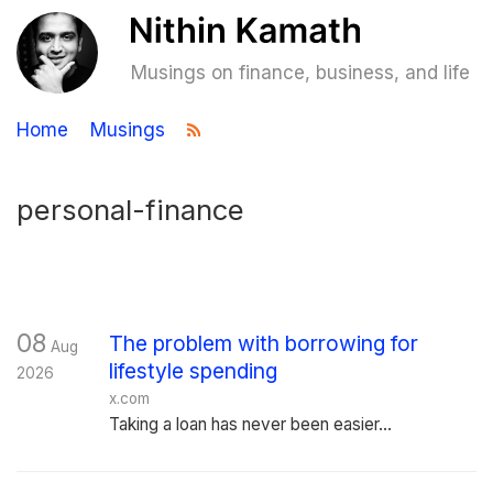
Musings on finance, business, and life
Home
Musings
personal-finance
08
The problem with borrowing for
Aug
lifestyle spending
2026
x.com
Taking a loan has never been easier...