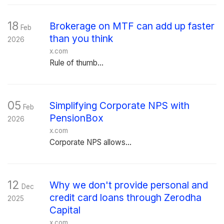
18
Brokerage on MTF can add up faster
Feb
than you think
2026
x.com
Rule of thumb...
05
Simplifying Corporate NPS with
Feb
PensionBox
2026
x.com
Corporate NPS allows...
12
Why we don't provide personal and
Dec
credit card loans through Zerodha
2025
Capital
x.com