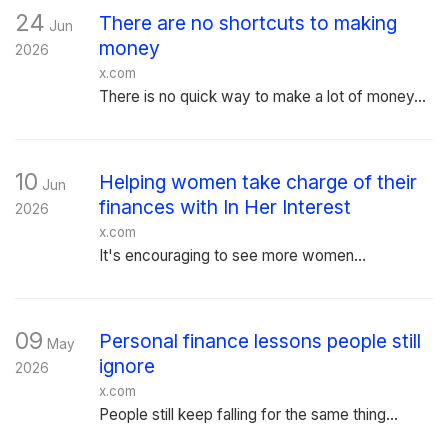
24
There are no shortcuts to making
Jun
money
2026
x.com
There is no quick way to make a lot of money...
10
Helping women take charge of their
Jun
finances with In Her Interest
2026
x.com
It's encouraging to see more women...
09
Personal finance lessons people still
May
ignore
2026
x.com
People still keep falling for the same thing...