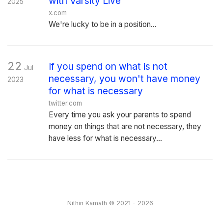
with Varsity Live
2025
x.com
We're lucky to be in a position...
22
If you spend on what is not
Jul
necessary, you won't have money
2023
for what is necessary
twitter.com
Every time you ask your parents to spend
money on things that are not necessary, they
have less for what is necessary...
Nithin Kamath © 2021 - 2026